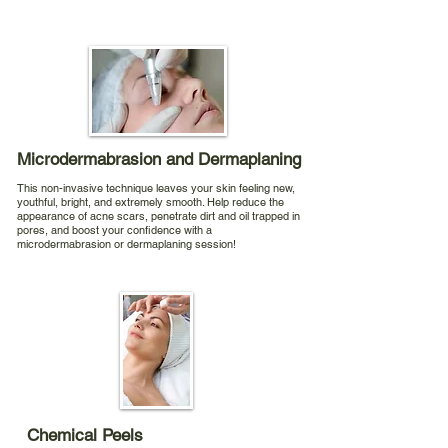
Microdermabrasion and Dermaplaning
This non-invasive technique leaves your skin feeling new,
youthful, bright, and extremely smooth. Help reduce the
appearance of acne scars, penetrate dirt and oil trapped in
pores, and boost your confidence with a
microdermabrasion or dermaplaning session!
Chemical Peels