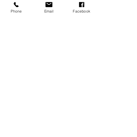
Meraki Spa and Wellness, LLC
Enlighten. Heal. Strengthen. Rejuvenate.
Phone
Email
Facebook
125 Green Bay Road,
Thiensville, WI 53092
414.530.1247