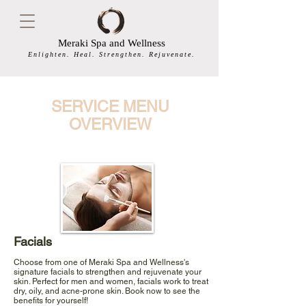
Meraki Spa and Wellness
Enlighten. Heal. Strengthen. Rejuvenate.
SERVICE MENU
OVERVIEW
Facials
Choose from one of Meraki Spa and Wellness's
signature facials to strengthen and rejuvenate your
skin. Perfect for men and women, facials work to treat
dry, oily, and acne-prone skin. Book now to see the
benefits for yourself!