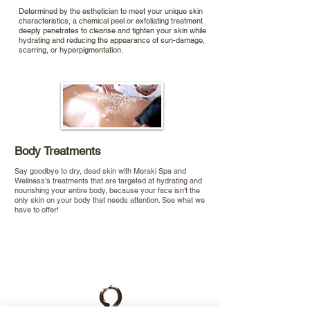
Determined by the esthetician to meet your unique skin
characteristics, a chemical peel or exfoliating treatment
deeply penetrates to cleanse and tighten your skin while
hydrating and reducing the appearance of sun-damage,
scarring, or hyperpigmentation.
Body Treatments
Say goodbye to dry, dead skin with Meraki Spa and
Wellness's treatments that are targeted at hydrating and
nourishing your entire body, because your face isn't the
only skin on your body that needs attention. See what we
have to offer!