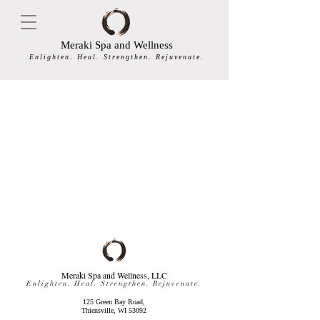
Meraki Spa and Wellness
Enlighten. Heal. Strengthen. Rejuvenate.
Meraki Spa and Wellness, LLC
Enlighten. Heal. Strengthen. Rejuvenate.
125 Green Bay Road,
Thiensville, WI 53092