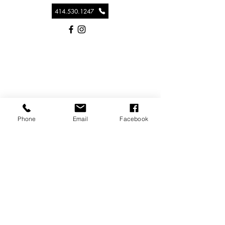
414.530.1247
Phone
Email
Facebook