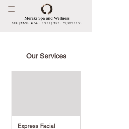
Meraki Spa and Wellness
Enlighten. Heal. Strengthen. Rejuvenate.
Our Services
Express Facial