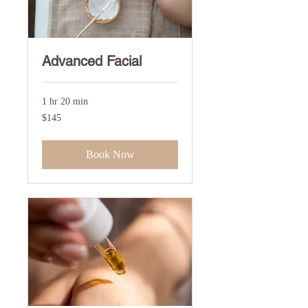
Advanced Facial
1 hr 20 min
145
$145
US
dollars
Book Now