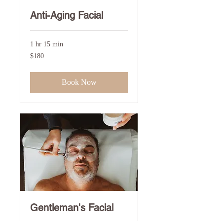
Anti-Aging Facial
1 hr 15 min
180
$180
US
dollars
Book Now
Gentleman's Facial