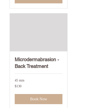
Microdermabrasion -
Back Treatment
45 min
130
$130
US
dollars
Book Now