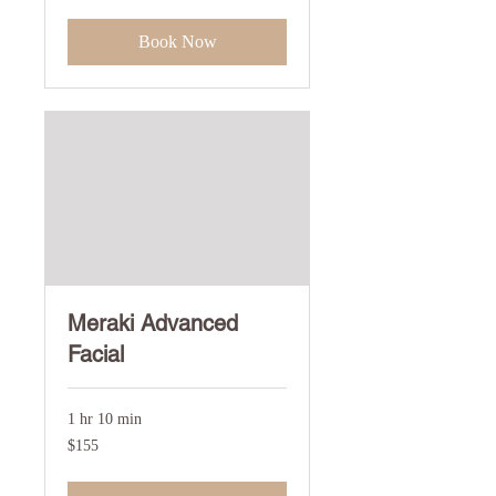
dollars
Book Now
Meraki Advanced
Facial
1 hr 10 min
155
$155
US
dollars