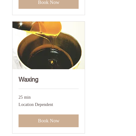
Book Now
Waxing
25 min
Location
Location Dependent
Dependent
Book Now