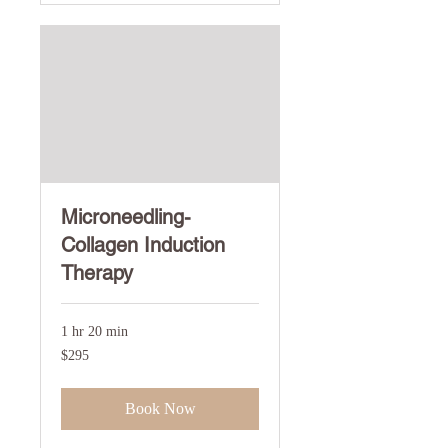
Microneedling-
Collagen Induction
Therapy
1 hr 20 min
295
$295
US
dollars
Book Now