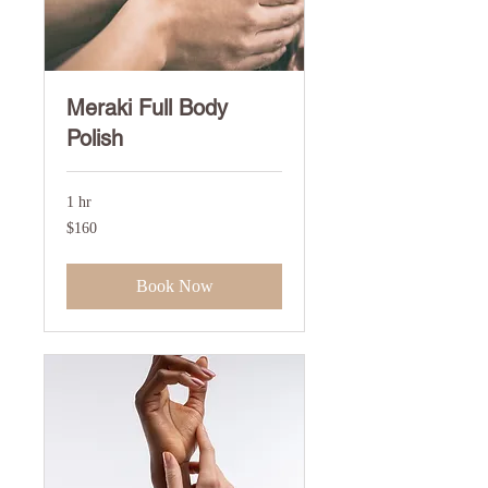
Meraki Full Body
Polish
1 hr
160
$160
US
dollars
Book Now