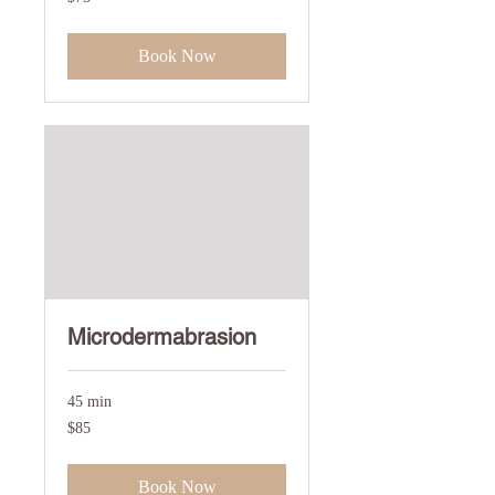
US
dollars
Book Now
Microdermabrasion
45 min
85
$85
US
dollars
Book Now