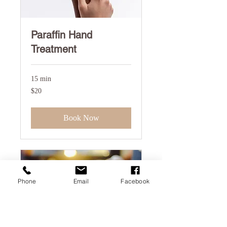
Paraffin Hand
Treatment
15 min
20
$20
US
dollars
Book Now
Phone
Email
Facebook